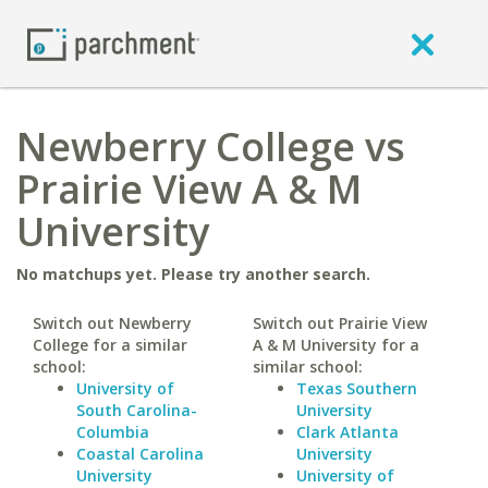
Newberry College vs
Prairie View A & M
University
No matchups yet. Please try another search.
Switch out Newberry
Switch out Prairie View
College for a similar
A & M University for a
school:
similar school:
University of
Texas Southern
South Carolina-
University
Columbia
Clark Atlanta
Coastal Carolina
University
University
University of