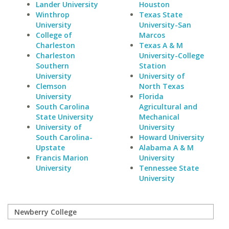
Lander University
Houston
Winthrop
Texas State
University
University-San
College of
Marcos
Charleston
Texas A & M
Charleston
University-College
Southern
Station
University
University of
Clemson
North Texas
University
Florida
South Carolina
Agricultural and
State University
Mechanical
University of
University
South Carolina-
Howard University
Upstate
Alabama A & M
Francis Marion
University
University
Tennessee State
University