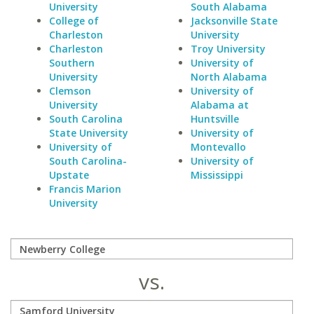
University
South Alabama
College of
Jacksonville State
Charleston
University
Charleston
Troy University
Southern
University of
University
North Alabama
Clemson
University of
University
Alabama at
South Carolina
Huntsville
State University
University of
University of
Montevallo
South Carolina-
University of
Upstate
Mississippi
Francis Marion
University
vs.