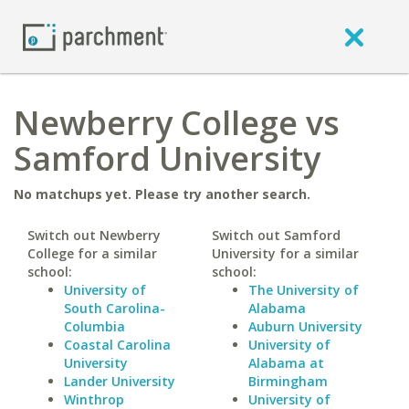
Newberry College vs
Samford University
No matchups yet. Please try another search.
Switch out Newberry
Switch out Samford
College for a similar
University for a similar
school:
school:
University of
The University of
South Carolina-
Alabama
Columbia
Auburn University
Coastal Carolina
University of
University
Alabama at
Lander University
Birmingham
Winthrop
University of