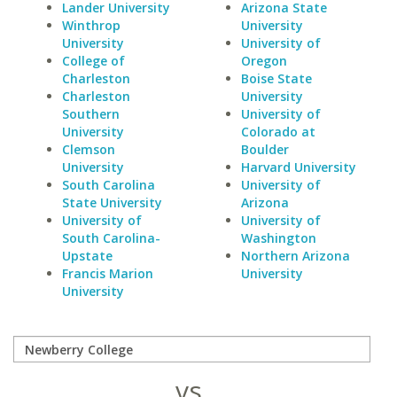
Lander University
Arizona State
Winthrop
University
University
University of
College of
Oregon
Charleston
Boise State
Charleston
University
Southern
University of
University
Colorado at
Clemson
Boulder
University
Harvard University
South Carolina
University of
State University
Arizona
University of
University of
South Carolina-
Washington
Upstate
Northern Arizona
Francis Marion
University
University
vs.