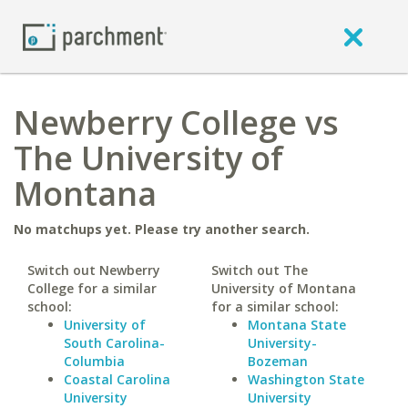
Newberry College vs
The University of
Montana
No matchups yet. Please try another search.
Switch out Newberry
Switch out The
College for a similar
University of Montana
school:
for a similar school:
University of
Montana State
South Carolina-
University-
Columbia
Bozeman
Coastal Carolina
Washington State
University
University