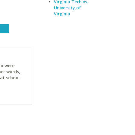
Virginia Tech vs.
University of
Virginia
ho were
her words,
at school.