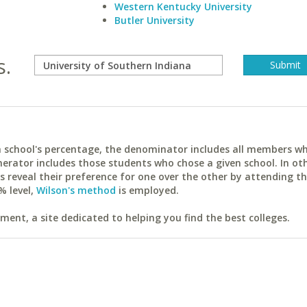
Western Kentucky University
Butler University
s.
ach school's percentage, the denominator includes all members w
erator includes those students who chose a given school. In ot
reveal their preference for one over the other by attending th
% level,
Wilson's method
is employed.
ent, a site dedicated to helping you find the best colleges.