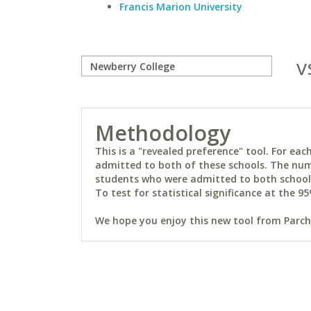
Francis Marion University
v
Methodology
This is a "revealed preference" tool. For e
admitted to both of these schools. The num
students who were admitted to both schools 
To test for statistical significance at the 95
We hope you enjoy this new tool from Parchm