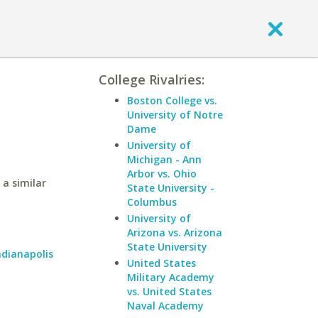
College Rivalries:
Boston College vs.
University of Notre
Dame
University of
Michigan - Ann
Arbor vs. Ohio
 a similar
State University -
Columbus
University of
Arizona vs. Arizona
State University
ndianapolis
United States
Military Academy
vs. United States
Naval Academy