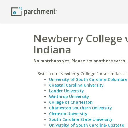
Newberry College v
Indiana
No matchups yet. Please try another search.
Switch out Newberry College for a similar sc
University of South Carolina-Columbia
Coastal Carolina University
Lander University
Winthrop University
College of Charleston
Charleston Southern University
Clemson University
South Carolina State University
University of South Carolina-Upstate