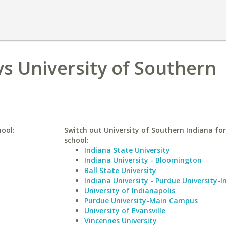
s University of Southern
hool:
Switch out University of Southern Indiana for
school:
Indiana State University
Indiana University - Bloomington
Ball State University
Indiana University - Purdue University-I
University of Indianapolis
Purdue University-Main Campus
University of Evansville
Vincennes University