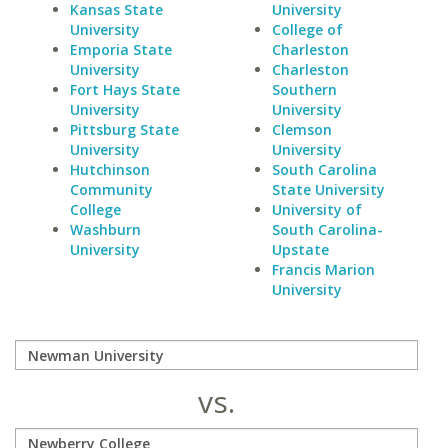
Kansas State
University
University
College of
Emporia State
Charleston
University
Charleston
Fort Hays State
Southern
University
University
Pittsburg State
Clemson
University
University
Hutchinson
South Carolina
Community
State University
College
University of
Washburn
South Carolina-
University
Upstate
Francis Marion
University
vs.