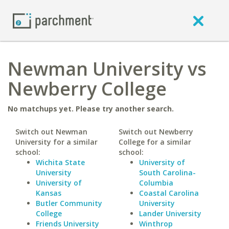
Newman University vs
Newberry College
No matchups yet. Please try another search.
Switch out Newman
Switch out Newberry
University for a similar
College for a similar
school:
school:
Wichita State
University of
University
South Carolina-
University of
Columbia
Kansas
Coastal Carolina
Butler Community
University
College
Lander University
Friends University
Winthrop