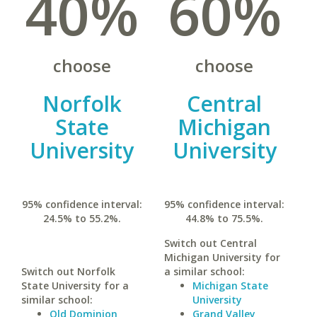
40%
60%
choose
choose
Norfolk
Central
State
Michigan
University
University
95% confidence interval:
95% confidence interval:
24.5% to 55.2%.
44.8% to 75.5%.
Switch out Central
Michigan University for
Switch out Norfolk
a similar school:
State University for a
Michigan State
similar school:
University
Old Dominion
Grand Valley