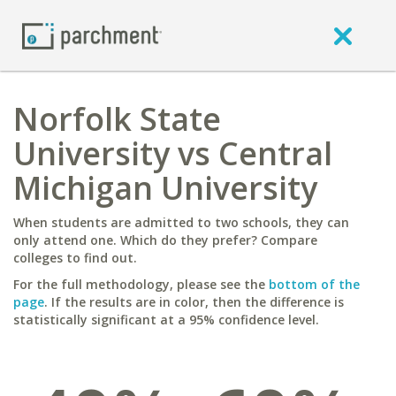
Norfolk State
University vs Central
Michigan University
When students are admitted to two schools, they can
only attend one. Which do they prefer? Compare
colleges to find out.
For the full methodology, please see the
bottom of the
page
. If the results are in color, then the difference is
statistically significant at a 95% confidence level.