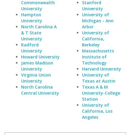
Commonwealth
Stanford
University
University
Hampton
University of
University
Michigan - Ann
North Carolina A
Arbor
& T State
University of
University
California,
Radford
Berkeley
University
Massachusetts
Howard University
Institute of
James Madison
Technology
University
Harvard University
Virginia Union
University of
University
Texas at Austin
North Carolina
Texas A & M
Central University
University-College
Station
University of
California, Los
Angeles