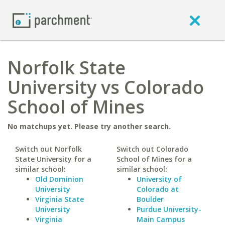
Norfolk State
University vs Colorado
School of Mines
No matchups yet. Please try another search.
Switch out Norfolk
Switch out Colorado
State University for a
School of Mines for a
similar school:
similar school:
Old Dominion
University of
University
Colorado at
Virginia State
Boulder
University
Purdue University-
Virginia
Main Campus