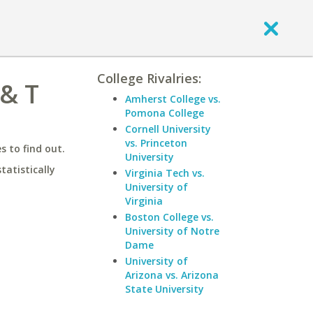
College Rivalries:
 & T
Amherst College vs.
Pomona College
Cornell University
vs. Princeton
 to find out.
University
statistically
Virginia Tech vs.
University of
Virginia
Boston College vs.
University of Notre
Dame
University of
Arizona vs. Arizona
State University