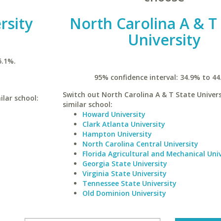
rsity
North Carolina A & T
University
5.1%.
95% confidence interval: 34.9% to 44
Switch out North Carolina A & T State Univers
ilar school:
similar school:
Howard University
Clark Atlanta University
Hampton University
North Carolina Central University
Florida Agricultural and Mechanical Univ
Georgia State University
Virginia State University
Tennessee State University
Old Dominion University