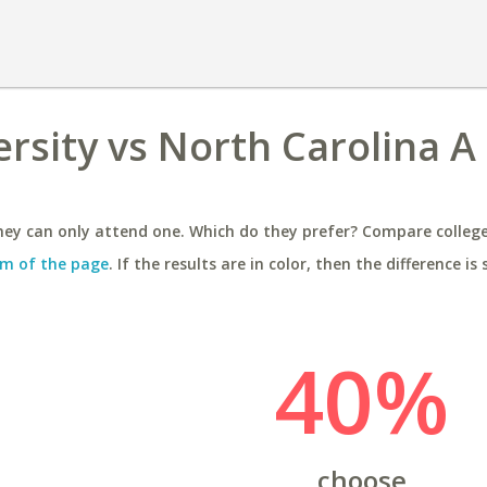
rsity vs North Carolina A
ey can only attend one. Which do they prefer? Compare colleges
m of the page
. If the results are in color, then the difference is 
40%
choose