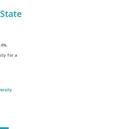
 State
.4%.
ity for a
ersity