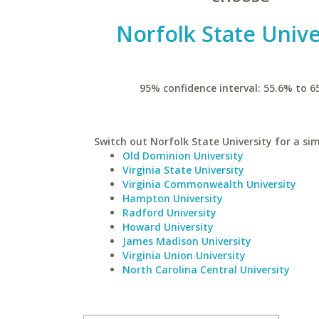
Norfolk State Unive
95% confidence interval: 55.6% to 6
Switch out Norfolk State University for a sim
Old Dominion University
Virginia State University
Virginia Commonwealth University
Hampton University
Radford University
Howard University
James Madison University
Virginia Union University
North Carolina Central University