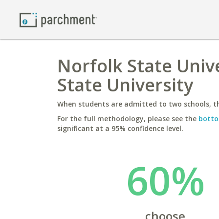
Norfolk State Unive
State University
When students are admitted to two schools, th
For the full methodology, please see the
botto
significant at a 95% confidence level.
60%
choose