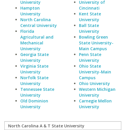
University
University of
Hampton
Cincinnati
University
Kent State
North Carolina
University
Central University
Ball State
Florida
University
Agricultural and
Bowling Green
Mechanical
State University-
University
Main Campus
Georgia State
Penn State
University
University
Virginia State
Ohio State
University
University-Main
Norfolk State
Campus
University
Ohio University
Tennessee State
Western Michigan
University
University
Old Dominion
Carnegie Mellon
University
University