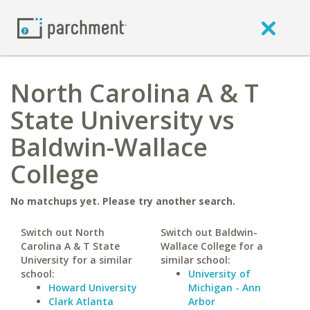
North Carolina A & T
State University vs
Baldwin-Wallace
College
No matchups yet. Please try another search.
Switch out North
Switch out Baldwin-
Carolina A & T State
Wallace College for a
University for a similar
similar school:
school:
University of
Howard University
Michigan - Ann
Clark Atlanta
Arbor