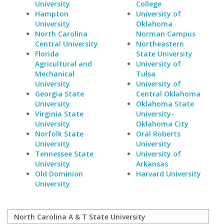
University
College
Hampton
University of
University
Oklahoma
North Carolina
Norman Campus
Central University
Northeastern
Florida
State University
Agricultural and
University of
Mechanical
Tulsa
University
University of
Georgia State
Central Oklahoma
University
Oklahoma State
Virginia State
University-
University
Oklahoma City
Norfolk State
Oral Roberts
University
University
Tennessee State
University of
University
Arkansas
Old Dominion
Harvard University
University