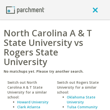
North Carolina A & T
State University vs
Rogers State
University
No matchups yet. Please try another search.
Switch out North
Switch out Rogers State
Carolina A & T State
University for a similar
University for a similar
school:
school:
Oklahoma State
Howard University
University
Clark Atlanta
Tulsa Community