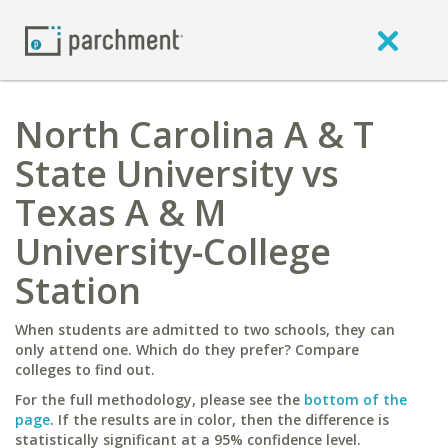
North Carolina A & T
State University vs
Texas A & M
University-College
Station
When students are admitted to two schools, they can
only attend one. Which do they prefer? Compare
colleges to find out.
For the full methodology, please see the
bottom of the
page
. If the results are in color, then the difference is
statistically significant at a 95% confidence level.