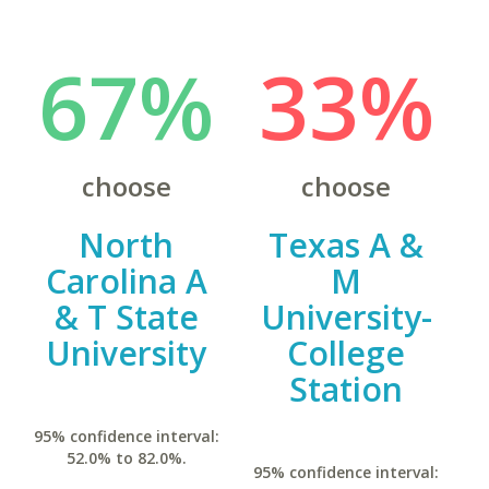
67%
33%
choose
choose
North
Texas A &
Carolina A
M
& T State
University-
University
College
Station
95% confidence interval:
52.0% to 82.0%.
95% confidence interval: