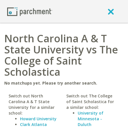
North Carolina A & T
State University vs The
College of Saint
Scholastica
No matchups yet. Please try another search.
Switch out North
Switch out The College
Carolina A & T State
of Saint Scholastica for
University for a similar
a similar school:
school:
University of
Howard University
Minnesota -
Clark Atlanta
Duluth