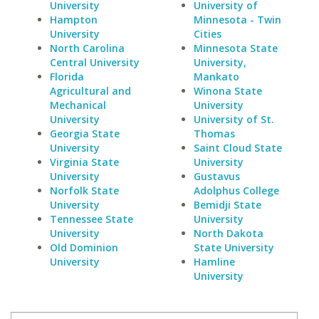
University
University of
Hampton
Minnesota - Twin
University
Cities
North Carolina
Minnesota State
Central University
University,
Florida
Mankato
Agricultural and
Winona State
Mechanical
University
University
University of St.
Georgia State
Thomas
University
Saint Cloud State
Virginia State
University
University
Gustavus
Norfolk State
Adolphus College
University
Bemidji State
Tennessee State
University
University
North Dakota
Old Dominion
State University
University
Hamline
University