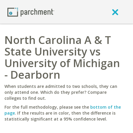
North Carolina A & T
State University vs
University of Michigan
- Dearborn
When students are admitted to two schools, they can
only attend one. Which do they prefer? Compare
colleges to find out.
For the full methodology, please see the
bottom of the
page
. If the results are in color, then the difference is
statistically significant at a 95% confidence level.