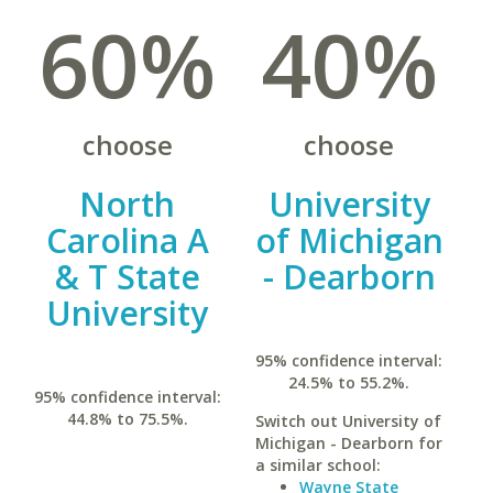
60%
40%
choose
choose
North
University
Carolina A
of Michigan
& T State
- Dearborn
University
95% confidence interval:
24.5% to 55.2%.
95% confidence interval:
44.8% to 75.5%.
Switch out University of
Michigan - Dearborn for
a similar school:
Wayne State