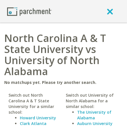
North Carolina A & T
State University vs
University of North
Alabama
No matchups yet. Please try another search.
Switch out North
Switch out University of
Carolina A & T State
North Alabama for a
University for a similar
similar school:
school:
The University of
Howard University
Alabama
Clark Atlanta
Auburn University