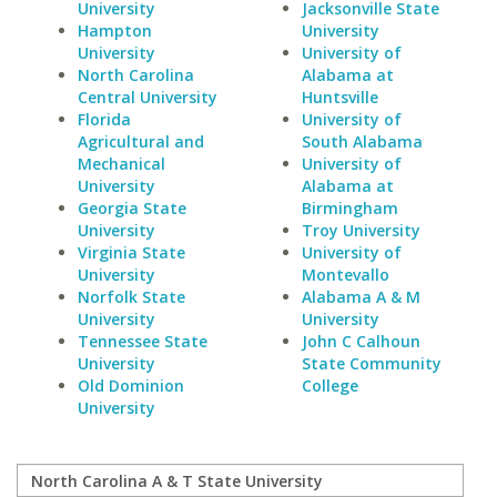
University
Jacksonville State
Hampton
University
University
University of
North Carolina
Alabama at
Central University
Huntsville
Florida
University of
Agricultural and
South Alabama
Mechanical
University of
University
Alabama at
Georgia State
Birmingham
University
Troy University
Virginia State
University of
University
Montevallo
Norfolk State
Alabama A & M
University
University
Tennessee State
John C Calhoun
University
State Community
Old Dominion
College
University