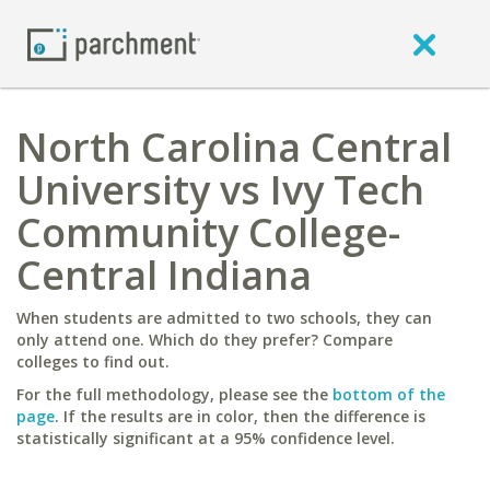
North Carolina Central
University vs Ivy Tech
Community College-
Central Indiana
When students are admitted to two schools, they can
only attend one. Which do they prefer? Compare
colleges to find out.
For the full methodology, please see the
bottom of the
page
. If the results are in color, then the difference is
statistically significant at a 95% confidence level.