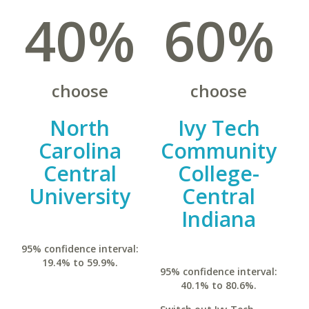
40%
60%
choose
choose
North
Ivy Tech
Carolina
Community
Central
College-
University
Central
Indiana
95% confidence interval:
19.4% to 59.9%.
95% confidence interval:
40.1% to 80.6%.