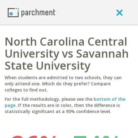
North Carolina Central
University vs Savannah
State University
When students are admitted to two schools, they can
only attend one. Which do they prefer? Compare
colleges to find out.
For the full methodology, please see the
bottom of the
page
. If the results are in color, then the difference is
statistically significant at a 95% confidence level.