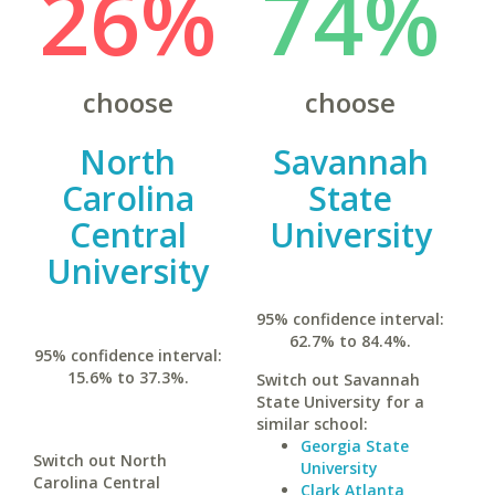
26%
74%
choose
choose
North
Savannah
Carolina
State
Central
University
University
95% confidence interval:
62.7% to 84.4%.
95% confidence interval:
15.6% to 37.3%.
Switch out Savannah
State University for a
similar school:
Georgia State
Switch out North
University
Carolina Central
Clark Atlanta