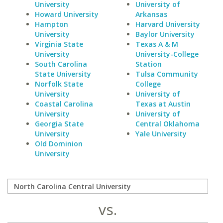
University
University of
Howard University
Arkansas
Hampton
Harvard University
University
Baylor University
Virginia State
Texas A & M
University
University-College
South Carolina
Station
State University
Tulsa Community
Norfolk State
College
University
University of
Coastal Carolina
Texas at Austin
University
University of
Georgia State
Central Oklahoma
University
Yale University
Old Dominion
University
vs.