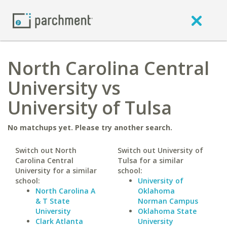
North Carolina Central
University vs
University of Tulsa
No matchups yet. Please try another search.
Switch out North
Switch out University of
Carolina Central
Tulsa for a similar
University for a similar
school:
school:
University of
North Carolina A
Oklahoma
& T State
Norman Campus
University
Oklahoma State
Clark Atlanta
University