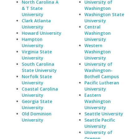
North Carolina A
University of
& T State
Washington
University
Washington State
Clark Atlanta
University
University
Central
Howard University
Washington
Hampton
University
University
Western
Virginia State
Washington
University
University
South Carolina
University of
State University
Washington-
Norfolk State
Bothell Campus
University
Pacific Lutheran
Coastal Carolina
University
University
Eastern
Georgia State
Washington
University
University
Old Dominion
Seattle University
University
Seattle Pacific
University
University of
Oregon