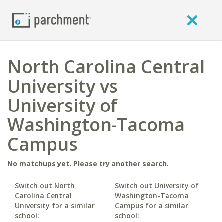
North Carolina Central
University vs
University of
Washington-Tacoma
Campus
No matchups yet. Please try another search.
Switch out North
Switch out University of
Carolina Central
Washington-Tacoma
University for a similar
Campus for a similar
school:
school: