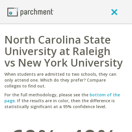
North Carolina State
University at Raleigh
vs New York University
When students are admitted to two schools, they can
only attend one. Which do they prefer? Compare
colleges to find out.
For the full methodology, please see the
bottom of the
page
. If the results are in color, then the difference is
statistically significant at a 95% confidence level.