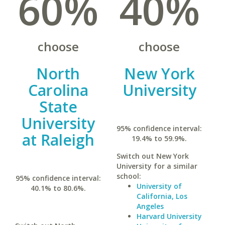
60%
40%
choose
choose
North
New York
Carolina
University
State
University
95% confidence interval:
at Raleigh
19.4% to 59.9%.
Switch out New York
University for a similar
school:
95% confidence interval:
University of
40.1% to 80.6%.
California, Los
Angeles
Harvard University