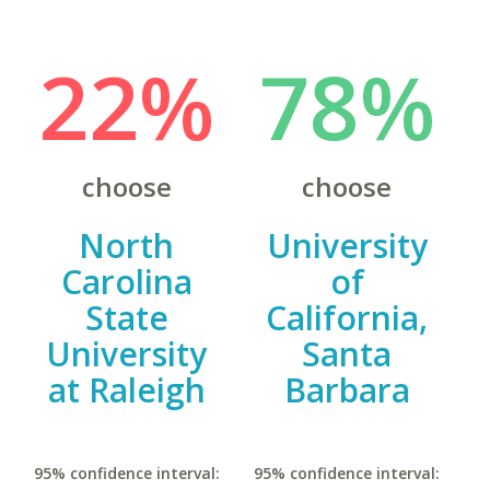
22%
78%
choose
choose
North
University
Carolina
of
State
California,
University
Santa
at Raleigh
Barbara
95% confidence interval:
95% confidence interval: