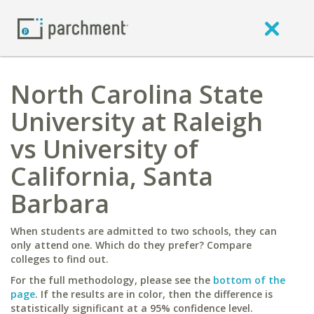
North Carolina State
University at Raleigh
vs University of
California, Santa
Barbara
When students are admitted to two schools, they can
only attend one. Which do they prefer? Compare
colleges to find out.
For the full methodology, please see the
bottom of the
page
. If the results are in color, then the difference is
statistically significant at a 95% confidence level.