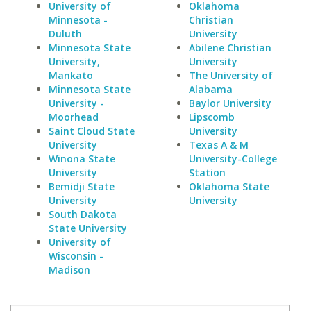
University of
Oklahoma
Minnesota -
Christian
Duluth
University
Minnesota State
Abilene Christian
University,
University
Mankato
The University of
Minnesota State
Alabama
University -
Baylor University
Moorhead
Lipscomb
Saint Cloud State
University
University
Texas A & M
Winona State
University-College
University
Station
Bemidji State
Oklahoma State
University
University
South Dakota
State University
University of
Wisconsin -
Madison