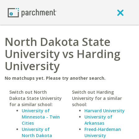
North Dakota State
University vs Harding
University
No matchups yet. Please try another search.
Switch out North
Switch out Harding
Dakota State University
University for a similar
for a similar school:
school:
University of
Harvard University
Minnesota - Twin
University of
Cities
Arkansas
University of
Freed-Hardeman
North Dakota
University