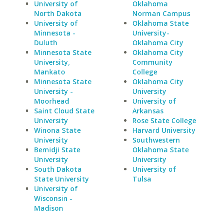
University of
Oklahoma
North Dakota
Norman Campus
University of
Oklahoma State
Minnesota -
University-
Duluth
Oklahoma City
Minnesota State
Oklahoma City
University,
Community
Mankato
College
Minnesota State
Oklahoma City
University -
University
Moorhead
University of
Saint Cloud State
Arkansas
University
Rose State College
Winona State
Harvard University
University
Southwestern
Bemidji State
Oklahoma State
University
University
South Dakota
University of
State University
Tulsa
University of
Wisconsin -
Madison