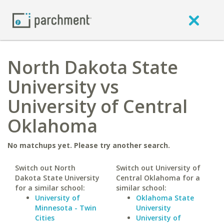
North Dakota State
University vs
University of Central
Oklahoma
No matchups yet. Please try another search.
Switch out North
Switch out University of
Dakota State University
Central Oklahoma for a
for a similar school:
similar school:
University of
Oklahoma State
Minnesota - Twin
University
Cities
University of