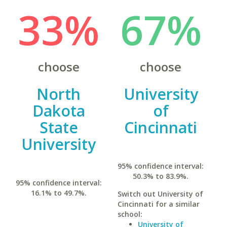
33%
67%
choose
choose
North
University
Dakota
of
State
Cincinnati
University
95% confidence interval:
50.3% to 83.9%.
95% confidence interval:
16.1% to 49.7%.
Switch out University of
Cincinnati for a similar
school:
University of