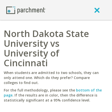
North Dakota State
University vs
University of
Cincinnati
When students are admitted to two schools, they can
only attend one. Which do they prefer? Compare
colleges to find out.
For the full methodology, please see the
bottom of the
page
. If the results are in color, then the difference is
statistically significant at a 95% confidence level.