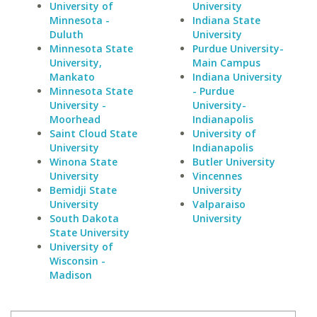
University of
University
Minnesota -
Indiana State
Duluth
University
Minnesota State
Purdue University-
University,
Main Campus
Mankato
Indiana University
Minnesota State
- Purdue
University -
University-
Moorhead
Indianapolis
Saint Cloud State
University of
University
Indianapolis
Winona State
Butler University
University
Vincennes
Bemidji State
University
University
Valparaiso
South Dakota
University
State University
University of
Wisconsin -
Madison