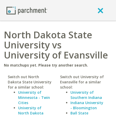
North Dakota State
University vs
University of Evansville
No matchups yet. Please try another search.
Switch out North
Switch out University of
Dakota State University
Evansville for a similar
for a similar school:
school:
University of
University of
Minnesota - Twin
Southern Indiana
Cities
Indiana University
University of
- Bloomington
North Dakota
Ball State