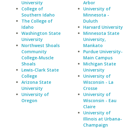
University
Arbor
College of
University of
Southern Idaho
Minnesota -
The College of
Duluth
Idaho
Harvard University
Washington State
Minnesota State
University
University,
Northwest Shoals
Mankato
Community
Purdue University-
College-Muscle
Main Campus
Shoals
Michigan State
Lewis-Clark State
University
College
University of
Arizona State
Wisconsin - La
University
Crosse
University of
University of
Oregon
Wisconsin - Eau
Claire
University of
Illinois at Urbana-
Champaign