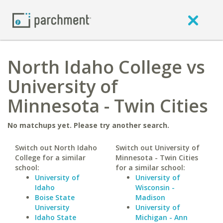
North Idaho College vs
University of
Minnesota - Twin Cities
No matchups yet. Please try another search.
Switch out North Idaho
Switch out University of
College for a similar
Minnesota - Twin Cities
school:
for a similar school:
University of
University of
Idaho
Wisconsin -
Boise State
Madison
University
University of
Idaho State
Michigan - Ann