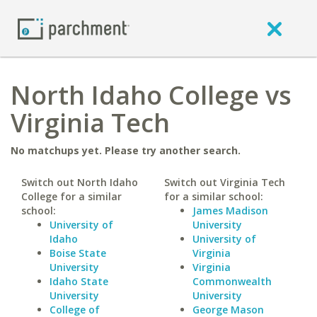
North Idaho College vs
Virginia Tech
No matchups yet. Please try another search.
Switch out North Idaho
Switch out Virginia Tech
College for a similar
for a similar school:
school:
James Madison
University of
University
Idaho
University of
Boise State
Virginia
University
Virginia
Idaho State
Commonwealth
University
University
College of
George Mason