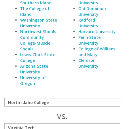
Southern Idaho
University
The College of
Old Dominion
Idaho
University
Washington State
Radford
University
University
Northwest Shoals
Harvard University
Community
Penn State
College-Muscle
University
Shoals
College of William
Lewis-Clark State
and Mary
College
Clemson
Arizona State
University
University
University of
Oregon
vs.