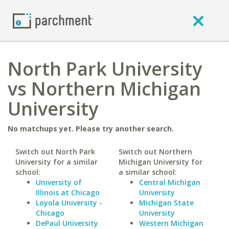
North Park University
vs Northern Michigan
University
No matchups yet. Please try another search.
Switch out North Park
Switch out Northern
University for a similar
Michigan University for
school:
a similar school:
University of
Central Michigan
Illinois at Chicago
University
Loyola University -
Michigan State
Chicago
University
DePaul University
Western Michigan