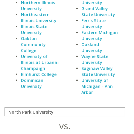
Northern Illinois
University
University
Grand Valley
Northeastern
State University
Illinois University
Ferris State
Illinois State
University
University
Eastern Michigan
Oakton
University
Community
Oakland
College
University
University of
Wayne State
Illinois at Urbana-
University
Champaign
Saginaw Valley
Elmhurst College
State University
Dominican
University of
University
Michigan - Ann
Arbor
vs.