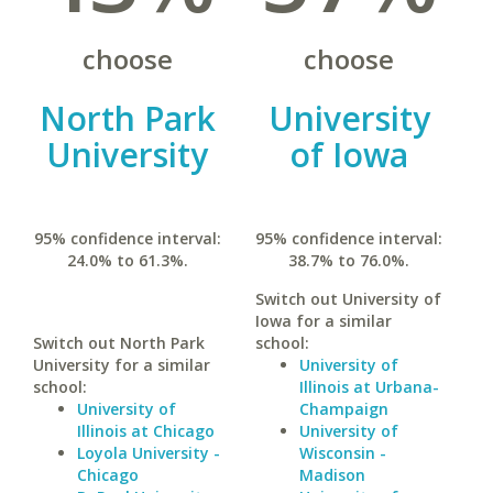
choose
choose
North Park
University
University
of Iowa
95% confidence interval:
95% confidence interval:
24.0% to 61.3%.
38.7% to 76.0%.
Switch out University of
Iowa for a similar
Switch out North Park
school:
University for a similar
University of
school:
Illinois at Urbana-
University of
Champaign
Illinois at Chicago
University of
Loyola University -
Wisconsin -
Chicago
Madison