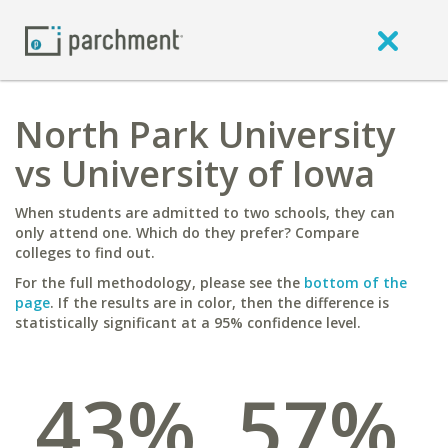
North Park University
vs University of Iowa
When students are admitted to two schools, they can
only attend one. Which do they prefer? Compare
colleges to find out.
For the full methodology, please see the
bottom of the
page
. If the results are in color, then the difference is
statistically significant at a 95% confidence level.
43%
57%