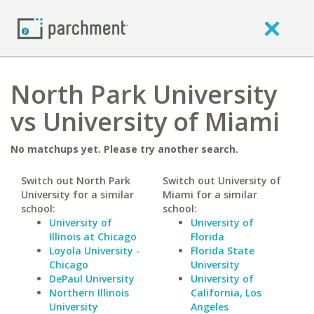
North Park University
vs University of Miami
No matchups yet. Please try another search.
Switch out North Park
Switch out University of
University for a similar
Miami for a similar
school:
school:
University of
University of
Illinois at Chicago
Florida
Loyola University -
Florida State
Chicago
University
DePaul University
University of
Northern Illinois
California, Los
University
Angeles