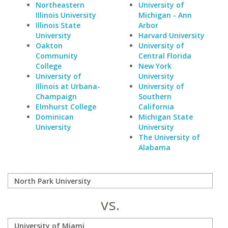
Northeastern
University of
Illinois University
Michigan - Ann
Illinois State
Arbor
University
Harvard University
Oakton
University of
Community
Central Florida
College
New York
University of
University
Illinois at Urbana-
University of
Champaign
Southern
Elmhurst College
California
Dominican
Michigan State
University
University
The University of
Alabama
vs.