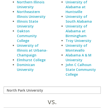
Northern Illinois
University of
University
Alabama at
Northeastern
Huntsville
Illinois University
University of
Illinois State
South Alabama
University
University of
Oakton
Alabama at
Community
Birmingham
College
Troy University
University of
University of
Illinois at Urbana-
Montevallo
Champaign
Alabama A & M
Elmhurst College
University
Dominican
John C Calhoun
University
State Community
College
vs.