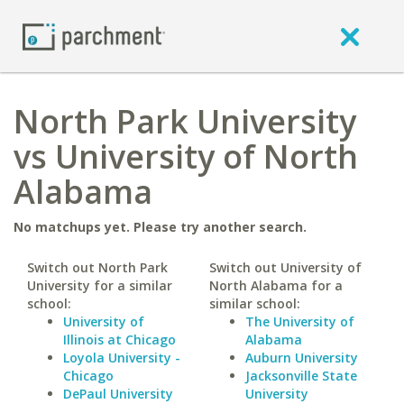
North Park University
vs University of North
Alabama
No matchups yet. Please try another search.
Switch out North Park
Switch out University of
University for a similar
North Alabama for a
school:
similar school:
University of
The University of
Illinois at Chicago
Alabama
Loyola University -
Auburn University
Chicago
Jacksonville State
DePaul University
University