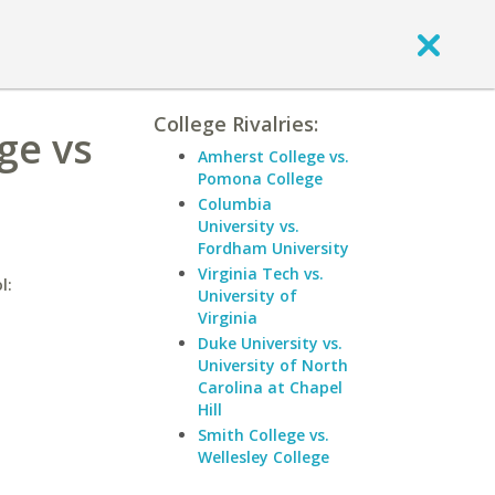
College Rivalries:
ge vs
Amherst College vs.
Pomona College
Columbia
University vs.
Fordham University
Virginia Tech vs.
l:
University of
Virginia
Duke University vs.
University of North
Carolina at Chapel
Hill
Smith College vs.
Wellesley College