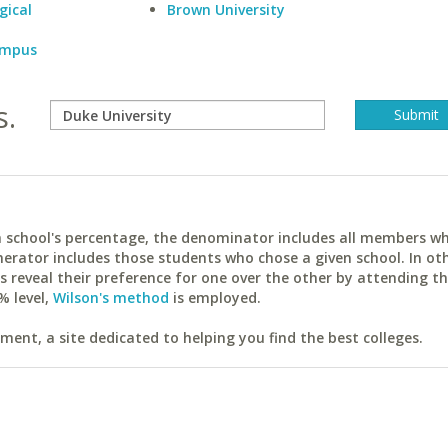
gical
Brown University
Campus
s.
ach school's percentage, the denominator includes all members w
erator includes those students who chose a given school. In ot
reveal their preference for one over the other by attending th
% level,
Wilson's method
is employed.
ent, a site dedicated to helping you find the best colleges.