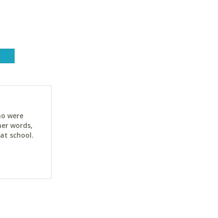
ho were
her words,
at school.