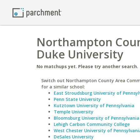
Northampton Coun
Duke University
No matchups yet. Please try another search.
Switch out Northampton County Area Comm
for a similar school:
East Stroudsburg University of Pennsyl
Penn State University
Kutztown University of Pennsylvania
Temple University
Bloomsburg University of Pennsylvania
Lehigh Carbon Community College
West Chester University of Pennsylvani
DeSales University