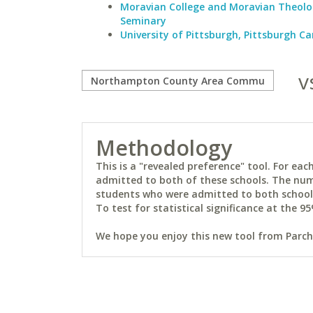
Moravian College and Moravian Theolo
Seminary
University of Pittsburgh, Pittsburgh 
v
Methodology
This is a "revealed preference" tool. For e
admitted to both of these schools. The num
students who were admitted to both schools 
To test for statistical significance at the 95
We hope you enjoy this new tool from Parchm