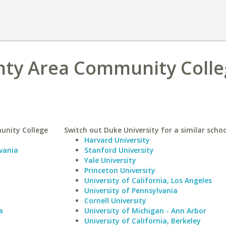
ty Area Community Colle
unity College
Switch out Duke University for a similar schoo
Harvard University
vania
Stanford University
Yale University
Princeton University
University of California, Los Angeles
University of Pennsylvania
Cornell University
a
University of Michigan - Ann Arbor
University of California, Berkeley