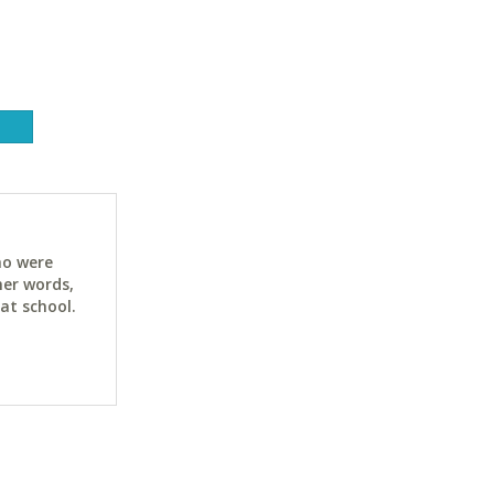
ho were
her words,
at school.