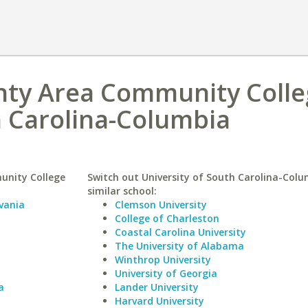
ty Area Community Colle
h Carolina-Columbia
unity College
Switch out University of South Carolina-Colu
similar school:
vania
Clemson University
College of Charleston
Coastal Carolina University
The University of Alabama
Winthrop University
University of Georgia
a
Lander University
Harvard University