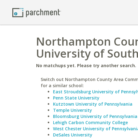
Northampton Coun
University of Sout
No matchups yet. Please try another search.
Switch out Northampton County Area Comm
for a similar school:
East Stroudsburg University of Pennsyl
Penn State University
Kutztown University of Pennsylvania
Temple University
Bloomsburg University of Pennsylvania
Lehigh Carbon Community College
West Chester University of Pennsylvani
DeSales University