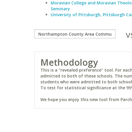
Moravian College and Moravian Theolo
Seminary
University of Pittsburgh, Pittsburgh 
v
Methodology
This is a "revealed preference" tool. For e
admitted to both of these schools. The num
students who were admitted to both schools 
To test for statistical significance at the 95
We hope you enjoy this new tool from Parchm