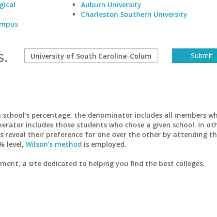
gical
Auburn University
Charleston Southern University
Campus
s.
ach school's percentage, the denominator includes all members w
erator includes those students who chose a given school. In ot
reveal their preference for one over the other by attending th
% level,
Wilson's method
is employed.
ent, a site dedicated to helping you find the best colleges.