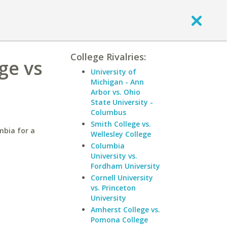
College Rivalries:
ge vs
University of
Michigan - Ann
Arbor vs. Ohio
State University -
Columbus
Smith College vs.
mbia for a
Wellesley College
Columbia
University vs.
Fordham University
Cornell University
vs. Princeton
University
Amherst College vs.
Pomona College