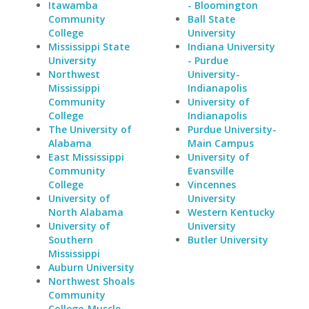
Itawamba
- Bloomington
Community
Ball State
College
University
Mississippi State
Indiana University
University
- Purdue
Northwest
University-
Mississippi
Indianapolis
Community
University of
College
Indianapolis
The University of
Purdue University-
Alabama
Main Campus
East Mississippi
University of
Community
Evansville
College
Vincennes
University of
University
North Alabama
Western Kentucky
University of
University
Southern
Butler University
Mississippi
Auburn University
Northwest Shoals
Community
College-Muscle