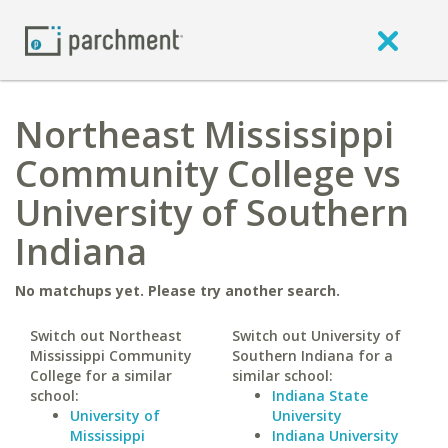
Northeast Mississippi
Community College vs
University of Southern
Indiana
No matchups yet. Please try another search.
Switch out Northeast
Switch out University of
Mississippi Community
Southern Indiana for a
College for a similar
similar school:
school:
Indiana State
University of
University
Mississippi
Indiana University