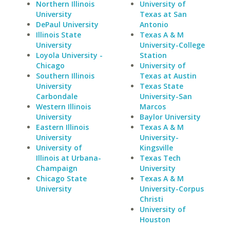
Northern Illinois
University of
University
Texas at San
DePaul University
Antonio
Illinois State
Texas A & M
University
University-College
Loyola University -
Station
Chicago
University of
Southern Illinois
Texas at Austin
University
Texas State
Carbondale
University-San
Western Illinois
Marcos
University
Baylor University
Eastern Illinois
Texas A & M
University
University-
University of
Kingsville
Illinois at Urbana-
Texas Tech
Champaign
University
Chicago State
Texas A & M
University
University-Corpus
Christi
University of
Houston