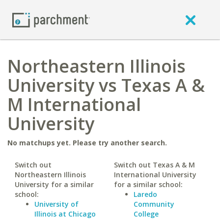
Northeastern Illinois
University vs Texas A &
M International
University
No matchups yet. Please try another search.
Switch out
Switch out Texas A & M
Northeastern Illinois
International University
University for a similar
for a similar school:
school:
Laredo
University of
Community
Illinois at Chicago
College