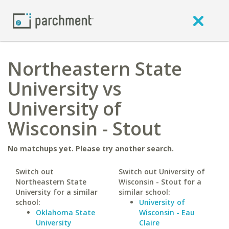
Northeastern State
University vs
University of
Wisconsin - Stout
No matchups yet. Please try another search.
Switch out
Switch out University of
Northeastern State
Wisconsin - Stout for a
University for a similar
similar school:
school:
University of
Oklahoma State
Wisconsin - Eau
University
Claire