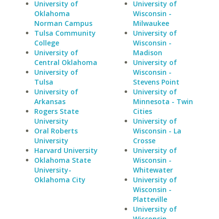
University of
University of
Oklahoma
Wisconsin -
Norman Campus
Milwaukee
Tulsa Community
University of
College
Wisconsin -
University of
Madison
Central Oklahoma
University of
University of
Wisconsin -
Tulsa
Stevens Point
University of
University of
Arkansas
Minnesota - Twin
Rogers State
Cities
University
University of
Oral Roberts
Wisconsin - La
University
Crosse
Harvard University
University of
Oklahoma State
Wisconsin -
University-
Whitewater
Oklahoma City
University of
Wisconsin -
Platteville
University of
Wisconsin