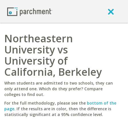
Northeastern
University vs
University of
California, Berkeley
When students are admitted to two schools, they can
only attend one. Which do they prefer? Compare
colleges to find out.
For the full methodology, please see the
bottom of the
page
. If the results are in color, then the difference is
statistically significant at a 95% confidence level.