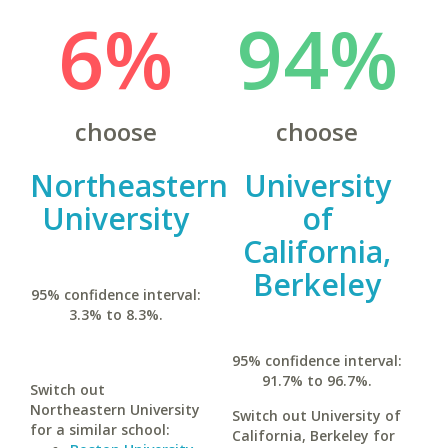
6%
94%
choose
choose
Northeastern
University
University
of
California,
Berkeley
95% confidence interval:
3.3% to 8.3%.
95% confidence interval:
91.7% to 96.7%.
Switch out
Northeastern University
Switch out University of
for a similar school:
California, Berkeley for