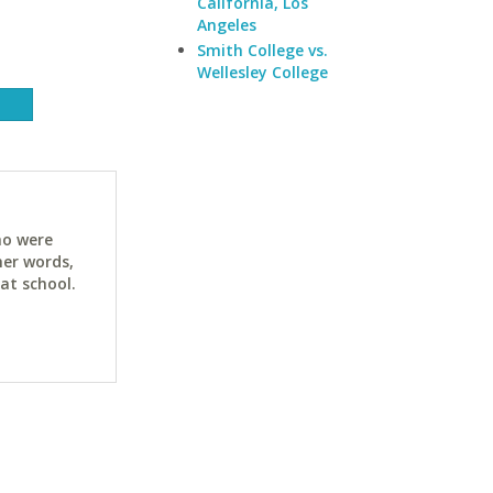
California, Los
Angeles
Smith College vs.
Wellesley College
ho were
her words,
at school.