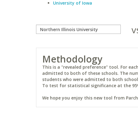
University of Iowa
v
Methodology
This is a "revealed preference" tool. For e
admitted to both of these schools. The num
students who were admitted to both schools 
To test for statistical significance at the 95
We hope you enjoy this new tool from Parchm