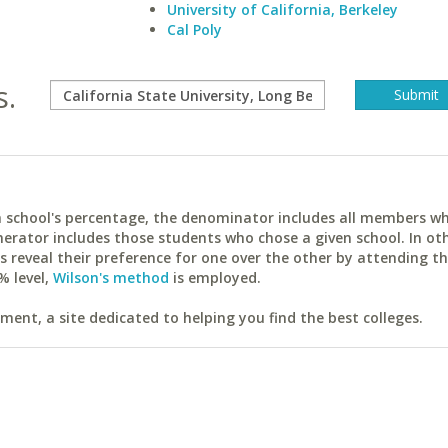
University of California, Berkeley
Cal Poly
s.
ach school's percentage, the denominator includes all members w
erator includes those students who chose a given school. In ot
reveal their preference for one over the other by attending th
% level,
Wilson's method
is employed.
ent, a site dedicated to helping you find the best colleges.