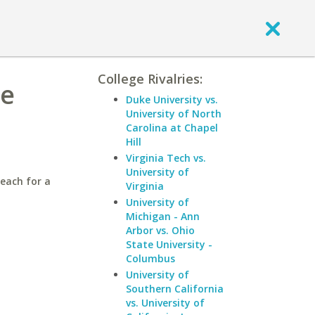
College Rivalries:
te
Duke University vs.
University of North
Carolina at Chapel
Hill
Virginia Tech vs.
University of
Beach for a
Virginia
University of
Michigan - Ann
Arbor vs. Ohio
State University -
Columbus
University of
Southern California
vs. University of