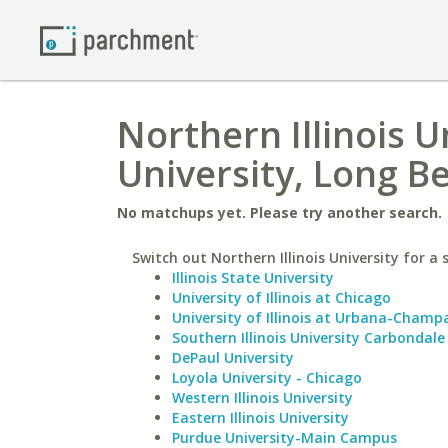
Northern Illinois U
University, Long B
No matchups yet. Please try another search.
Switch out Northern Illinois University for a 
Illinois State University
University of Illinois at Chicago
University of Illinois at Urbana-Champ
Southern Illinois University Carbondale
DePaul University
Loyola University - Chicago
Western Illinois University
Eastern Illinois University
Purdue University-Main Campus