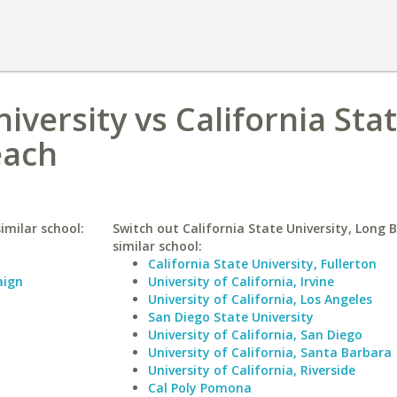
niversity vs California Sta
each
similar school:
Switch out California State University, Long 
similar school:
California State University, Fullerton
aign
University of California, Irvine
University of California, Los Angeles
San Diego State University
University of California, San Diego
University of California, Santa Barbara
University of California, Riverside
Cal Poly Pomona