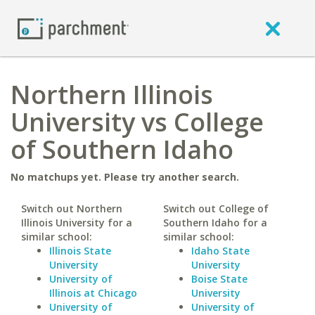
Northern Illinois
University vs College
of Southern Idaho
No matchups yet. Please try another search.
Switch out Northern
Switch out College of
Illinois University for a
Southern Idaho for a
similar school:
similar school:
Illinois State
Idaho State
University
University
University of
Boise State
Illinois at Chicago
University
University of
University of