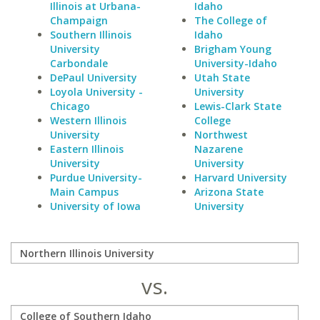
Illinois at Urbana-
Idaho
Champaign
The College of
Southern Illinois
Idaho
University
Brigham Young
Carbondale
University-Idaho
DePaul University
Utah State
Loyola University -
University
Chicago
Lewis-Clark State
Western Illinois
College
University
Northwest
Eastern Illinois
Nazarene
University
University
Purdue University-
Harvard University
Main Campus
Arizona State
University of Iowa
University
vs.