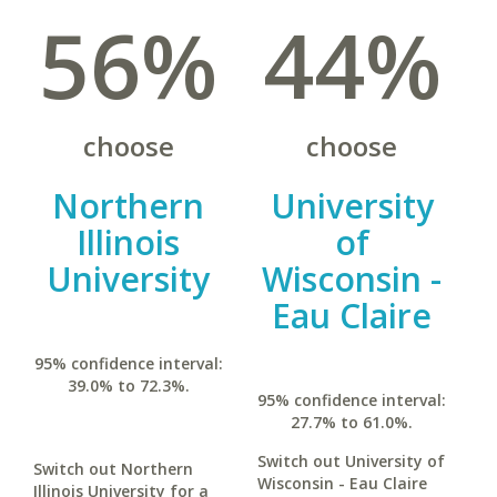
56%
44%
choose
choose
Northern
University
Illinois
of
University
Wisconsin -
Eau Claire
95% confidence interval:
39.0% to 72.3%.
95% confidence interval:
27.7% to 61.0%.
Switch out University of
Switch out Northern
Wisconsin - Eau Claire
Illinois University for a