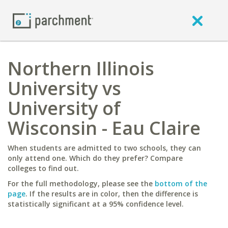
Northern Illinois
University vs
University of
Wisconsin - Eau Claire
When students are admitted to two schools, they can
only attend one. Which do they prefer? Compare
colleges to find out.
For the full methodology, please see the
bottom of the
page
. If the results are in color, then the difference is
statistically significant at a 95% confidence level.