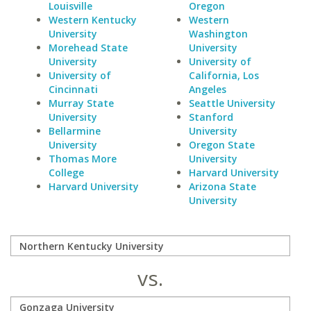
Louisville
Oregon
Western Kentucky
Western
University
Washington
Morehead State
University
University
University of
University of
California, Los
Cincinnati
Angeles
Murray State
Seattle University
University
Stanford
Bellarmine
University
University
Oregon State
Thomas More
University
College
Harvard University
Harvard University
Arizona State
University
vs.