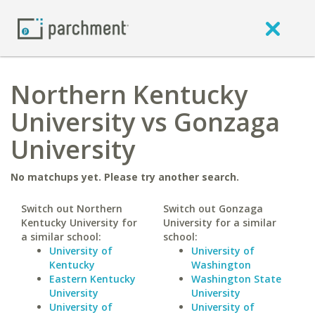
Northern Kentucky
University vs Gonzaga
University
No matchups yet. Please try another search.
Switch out Northern
Switch out Gonzaga
Kentucky University for
University for a similar
a similar school:
school:
University of
University of
Kentucky
Washington
Eastern Kentucky
Washington State
University
University
University of
University of