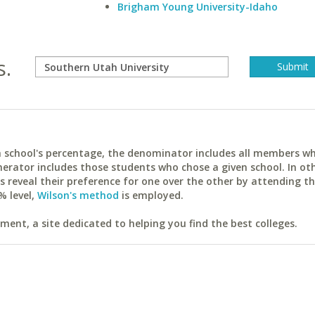
Brigham Young University-Idaho
s.
ach school's percentage, the denominator includes all members w
erator includes those students who chose a given school. In ot
reveal their preference for one over the other by attending th
% level,
Wilson's method
is employed.
ent, a site dedicated to helping you find the best colleges.