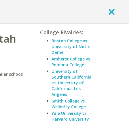
College Rivalries:
Utah
Boston College vs.
University of Notre
Dame
Amherst College vs.
Pomona College
University of
ilar school:
Southern California
vs. University of
California, Los
Angeles
Smith College vs.
Wellesley College
Yale University vs.
Harvard University