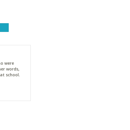
ho were
her words,
at school.