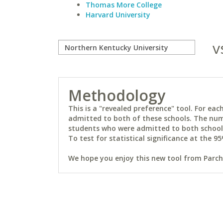
Thomas More College
Harvard University
v
Methodology
This is a "revealed preference" tool. For e
admitted to both of these schools. The num
students who were admitted to both schools 
To test for statistical significance at the 95
We hope you enjoy this new tool from Parchm