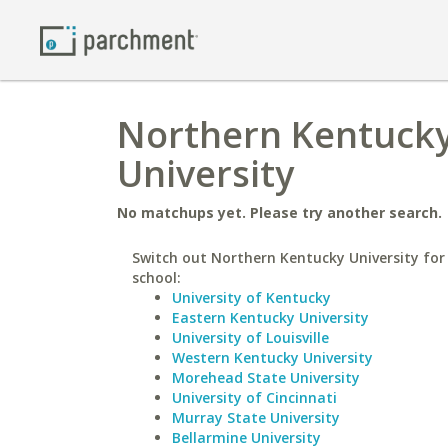
Northern Kentucky
University
No matchups yet. Please try another search.
Switch out Northern Kentucky University for 
school:
University of Kentucky
Eastern Kentucky University
University of Louisville
Western Kentucky University
Morehead State University
University of Cincinnati
Murray State University
Bellarmine University