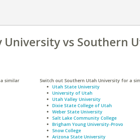
 University vs Southern 
a similar
Switch out Southern Utah University for a sim
Utah State University
University of Utah
Utah Valley University
Dixie State College of Utah
Weber State University
Salt Lake Community College
Brigham Young University-Provo
Snow College
Arizona State University