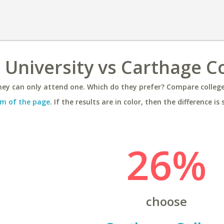
University vs Carthage C
ey can only attend one. Which do they prefer? Compare colleges
m of the page
. If the results are in color, then the difference is 
26%
choose