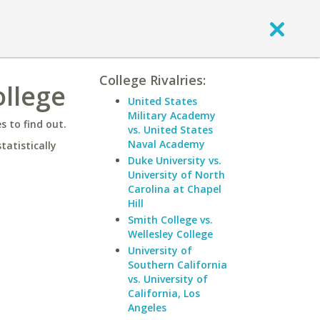
College Rivalries:
ollege
United States
Military Academy
 to find out.
vs. United States
Naval Academy
statistically
Duke University vs.
University of North
Carolina at Chapel
Hill
Smith College vs.
Wellesley College
University of
Southern California
vs. University of
California, Los
Angeles