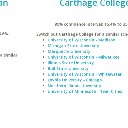
an
Carthage Colleg
95% confidence interval: 16.4% to 35
3.6%.
Switch out Carthage College for a similar sch
University of Wisconsin - Madison
Michigan State University
Marquette University
a similar
University of Wisconsin - Milwaukee
Illinois State University
Ball State University
University of Wisconsin - Whitewater
Loyola University - Chicago
Northern Illinois University
University of Minnesota - Twin Cities