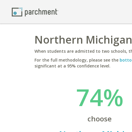
Northern Michigan 
When students are admitted to two schools, th
For the full methodology, please see the
botto
significant at a 95% confidence level.
74%
choose