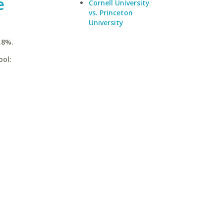
e
Cornell University
vs. Princeton
University
.8%.
ool: