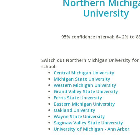
Northern Michig
University
95% confidence interval: 64.2% to 8
Switch out Northern Michigan University for 
school:
Central Michigan University
Michigan State University
Western Michigan University
Grand Valley State University
Ferris State University
Eastern Michigan University
Oakland University
Wayne State University
Saginaw Valley State University
University of Michigan - Ann Arbor