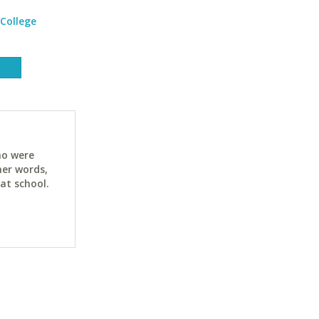
College
ho were
her words,
at school.