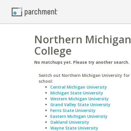
Northern Michigan 
College
No matchups yet. Please try another search.
Switch out Northern Michigan University for 
school:
Central Michigan University
Michigan State University
Western Michigan University
Grand Valley State University
Ferris State University
Eastern Michigan University
Oakland University
Wayne State University