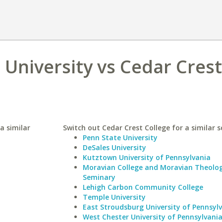
University vs Cedar Crest
a similar
Switch out Cedar Crest College for a similar s
Penn State University
DeSales University
Kutztown University of Pennsylvania
Moravian College and Moravian Theolog
Seminary
Lehigh Carbon Community College
Temple University
East Stroudsburg University of Pennsyl
West Chester University of Pennsylvani