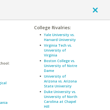
College Rivalries:
Yale University vs.
Harvard University
Virginia Tech vs.
University of
Virginia
Boston College vs.
chool:
University of Notre
Dame
University of
Arizona vs. Arizona
ical
State University
Duke University vs.
University of North
Carolina at Chapel
vania
Hill
a