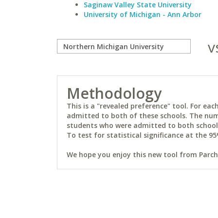
Saginaw Valley State University
University of Michigan - Ann Arbor
v
Methodology
This is a "revealed preference" tool. For e
admitted to both of these schools. The num
students who were admitted to both schools 
To test for statistical significance at the 95
We hope you enjoy this new tool from Parchm