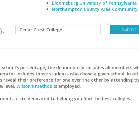
Bloomsburg University of Pennsylvania
Northampton County Area Community 
s.
ach school's percentage, the denominator includes all members w
erator includes those students who chose a given school. In ot
reveal their preference for one over the other by attending th
% level,
Wilson's method
is employed.
ent, a site dedicated to helping you find the best colleges.