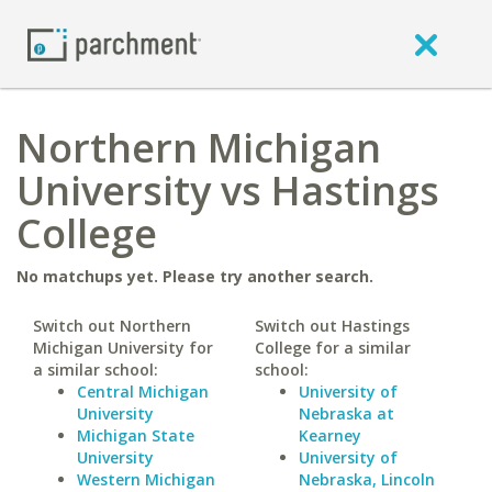
Northern Michigan
University vs Hastings
College
No matchups yet. Please try another search.
Switch out Northern
Switch out Hastings
Michigan University for
College for a similar
a similar school:
school:
Central Michigan
University of
University
Nebraska at
Michigan State
Kearney
University
University of
Western Michigan
Nebraska, Lincoln