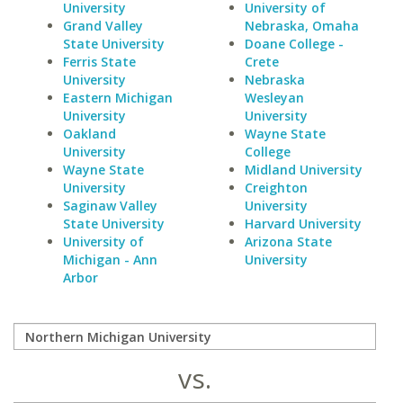
University
University of
Grand Valley
Nebraska, Omaha
State University
Doane College -
Ferris State
Crete
University
Nebraska
Eastern Michigan
Wesleyan
University
University
Oakland
Wayne State
University
College
Wayne State
Midland University
University
Creighton
Saginaw Valley
University
State University
Harvard University
University of
Arizona State
Michigan - Ann
University
Arbor
vs.