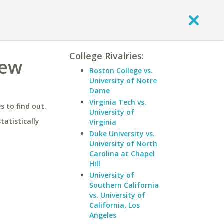
College Rivalries:
New
Boston College vs.
University of Notre
Dame
Virginia Tech vs.
 to find out.
University of
statistically
Virginia
Duke University vs.
University of North
Carolina at Chapel
Hill
University of
Southern California
vs. University of
California, Los
Angeles