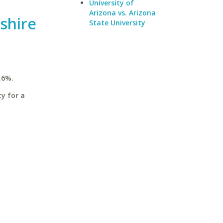
University of
Arizona vs. Arizona
shire
State University
.6%.
y for a