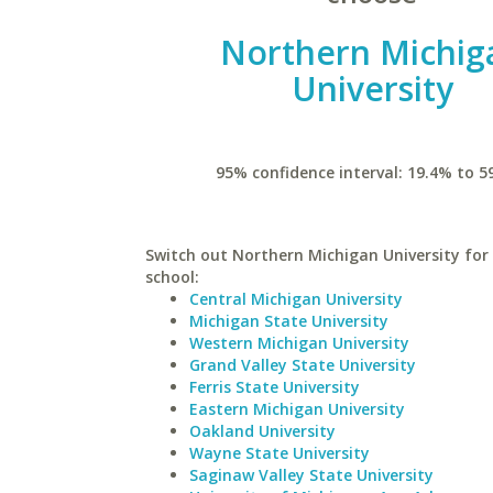
Northern Michig
University
95% confidence interval: 19.4% to 5
Switch out Northern Michigan University for 
school:
Central Michigan University
Michigan State University
Western Michigan University
Grand Valley State University
Ferris State University
Eastern Michigan University
Oakland University
Wayne State University
Saginaw Valley State University