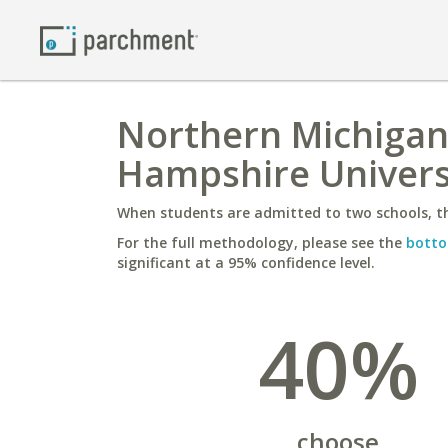
Northern Michigan
Hampshire Univers
When students are admitted to two schools, th
For the full methodology, please see the
botto
significant at a 95% confidence level.
40%
choose