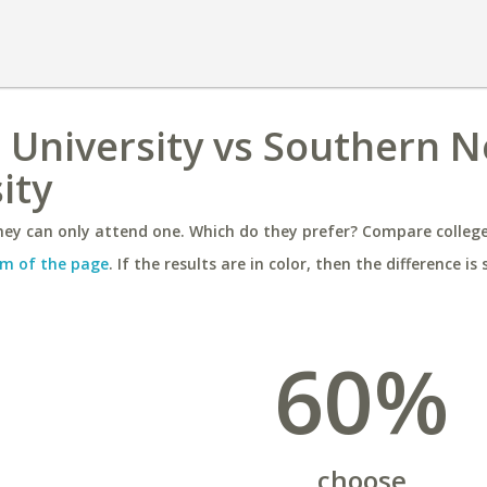
 University vs Southern 
ity
ey can only attend one. Which do they prefer? Compare colleges
m of the page
. If the results are in color, then the difference is 
60%
choose