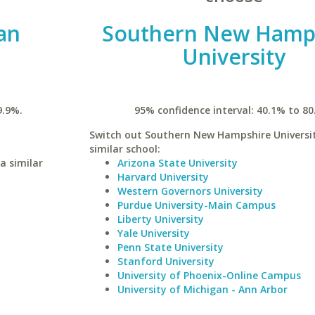
an
Southern New Hamp
University
9.9%.
95% confidence interval: 40.1% to 80
Switch out Southern New Hampshire Universit
similar school:
a similar
Arizona State University
Harvard University
Western Governors University
Purdue University-Main Campus
Liberty University
Yale University
Penn State University
Stanford University
University of Phoenix-Online Campus
University of Michigan - Ann Arbor