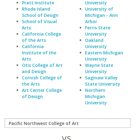
Pratt Institute
University
Rhode Island
University of
School of Design
Michigan - Ann
School of Visual
Arbor
Arts
Ferris State
California College
University
of the Arts
Oakland
California
University
Institute of the
Eastern Michigan
Arts
University
Otis College of Art
Wayne State
and Design
University
Cornish College of
Saginaw Valley
the Arts
State University
Art Center College
Northern
of Design
Michigan
University
vs.