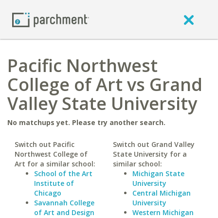
Pacific Northwest
College of Art vs Grand
Valley State University
No matchups yet. Please try another search.
Switch out Pacific
Switch out Grand Valley
Northwest College of
State University for a
Art for a similar school:
similar school:
School of the Art
Michigan State
Institute of
University
Chicago
Central Michigan
Savannah College
University
of Art and Design
Western Michigan