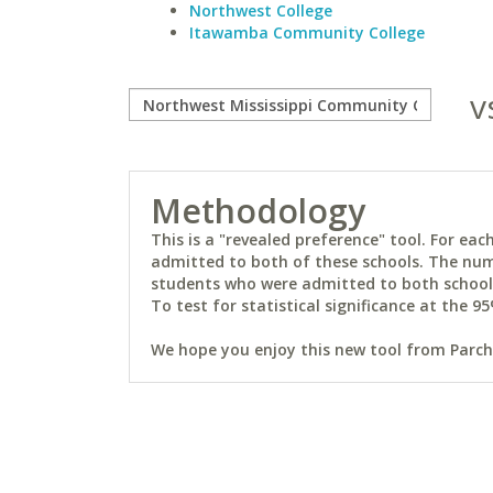
Northwest College
Itawamba Community College
v
Methodology
This is a "revealed preference" tool. For e
admitted to both of these schools. The num
students who were admitted to both schools 
To test for statistical significance at the 95
We hope you enjoy this new tool from Parchm