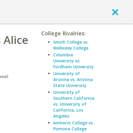
College Rivalries:
 Alice
Smith College vs.
Wellesley College
Columbia
University vs.
Fordham University
University of
hool:
Arizona vs. Arizona
State University
University of
Southern California
vs. University of
California, Los
Angeles
Amherst College vs.
Pomona College