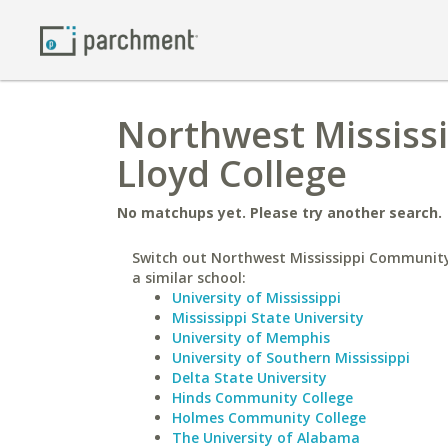
Northwest Mississi
Lloyd College
No matchups yet. Please try another search.
Switch out Northwest Mississippi Community
a similar school:
University of Mississippi
Mississippi State University
University of Memphis
University of Southern Mississippi
Delta State University
Hinds Community College
Holmes Community College
The University of Alabama