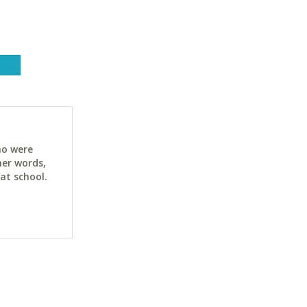
ho were
her words,
at school.