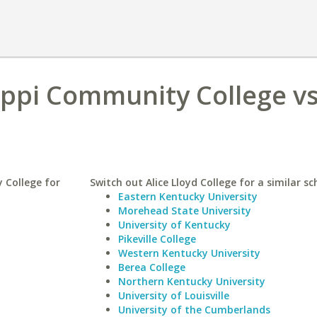
ppi Community College vs
 College for
Switch out Alice Lloyd College for a similar sc
Eastern Kentucky University
Morehead State University
University of Kentucky
Pikeville College
Western Kentucky University
Berea College
Northern Kentucky University
University of Louisville
University of the Cumberlands