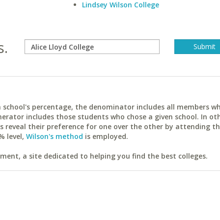
Lindsey Wilson College
s.
ach school's percentage, the denominator includes all members w
erator includes those students who chose a given school. In ot
reveal their preference for one over the other by attending th
% level,
Wilson's method
is employed.
ent, a site dedicated to helping you find the best colleges.