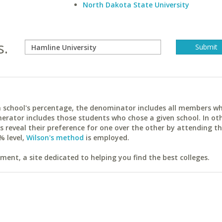
North Dakota State University
s.
ach school's percentage, the denominator includes all members w
erator includes those students who chose a given school. In ot
reveal their preference for one over the other by attending th
% level,
Wilson's method
is employed.
ent, a site dedicated to helping you find the best colleges.