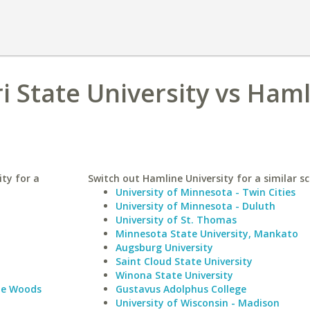
 State University vs Ham
ty for a
Switch out Hamline University for a similar sc
University of Minnesota - Twin Cities
University of Minnesota - Duluth
University of St. Thomas
Minnesota State University, Mankato
Augsburg University
Saint Cloud State University
Winona State University
le Woods
Gustavus Adolphus College
University of Wisconsin - Madison