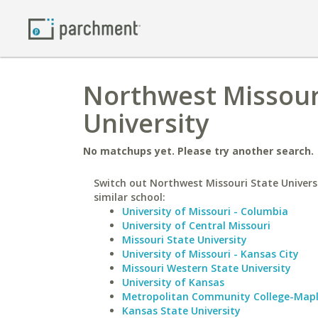
Northwest Missouri
University
No matchups yet. Please try another search.
Switch out Northwest Missouri State Universi
similar school:
University of Missouri - Columbia
University of Central Missouri
Missouri State University
University of Missouri - Kansas City
Missouri Western State University
University of Kansas
Metropolitan Community College-Map
Kansas State University