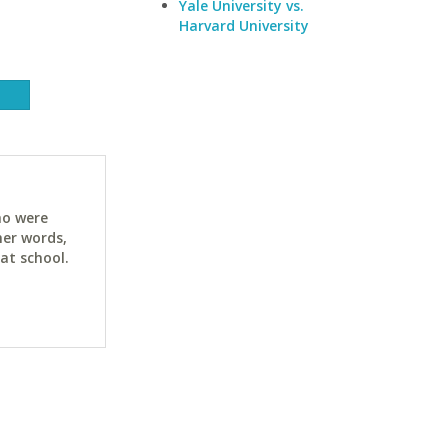
Yale University vs.
Harvard University
ho were
her words,
at school.