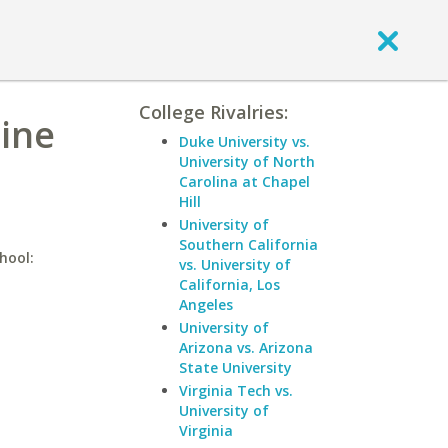
College Rivalries:
line
Duke University vs.
University of North
Carolina at Chapel
Hill
University of
Southern California
hool:
vs. University of
California, Los
Angeles
University of
Arizona vs. Arizona
State University
Virginia Tech vs.
University of
Virginia