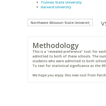
Truman State University
Harvard University
v
Methodology
This is a "revealed preference" tool. For e
admitted to both of these schools. The num
students who were admitted to both schools 
To test for statistical significance at the 95
We hope you enjoy this new tool from Parchm