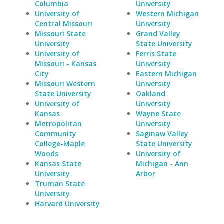
Columbia
University
University of
Western Michigan
Central Missouri
University
Missouri State
Grand Valley
University
State University
University of
Ferris State
Missouri - Kansas
University
City
Eastern Michigan
Missouri Western
University
State University
Oakland
University of
University
Kansas
Wayne State
Metropolitan
University
Community
Saginaw Valley
College-Maple
State University
Woods
University of
Kansas State
Michigan - Ann
University
Arbor
Truman State
University
Harvard University