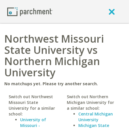
Northwest Missouri
State University vs
Northern Michigan
University
No matchups yet. Please try another search.
Switch out Northwest
Switch out Northern
Missouri State
Michigan University for
University for a similar
a similar school:
school:
Central Michigan
University of
University
Missouri -
Michigan State