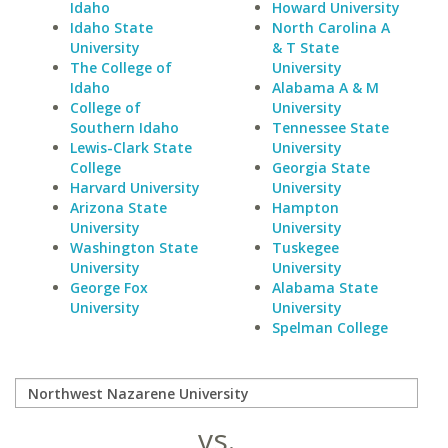
Idaho
Howard University
Idaho State
North Carolina A
University
& T State
The College of
University
Idaho
Alabama A & M
College of
University
Southern Idaho
Tennessee State
Lewis-Clark State
University
College
Georgia State
Harvard University
University
Arizona State
Hampton
University
University
Washington State
Tuskegee
University
University
George Fox
Alabama State
University
University
Spelman College
vs.