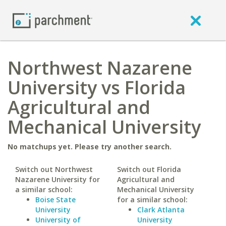
Northwest Nazarene
University vs Florida
Agricultural and
Mechanical University
No matchups yet. Please try another search.
Switch out Northwest
Switch out Florida
Nazarene University for
Agricultural and
a similar school:
Mechanical University
Boise State
for a similar school:
University
Clark Atlanta
University of
University